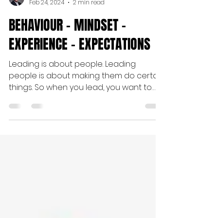
Jan Myszkowski
Feb 24, 2024
2 min read
BEHAVIOUR - MINDSET -
EXPERIENCE - EXPECTATIONS
Leading is about people. Leading
people is about making them do certain
things. So when you lead, you want to
influence the BEHAVIOUR of...