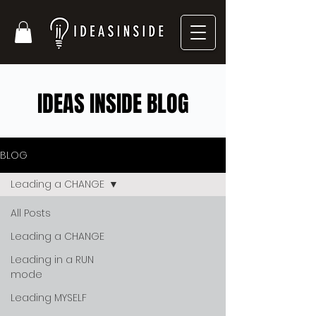
IDEAS INSIDE BLOG
BLOG
Leading a CHANGE
All Posts
Leading a CHANGE
Leading in a RUN
mode
Leading MYSELF