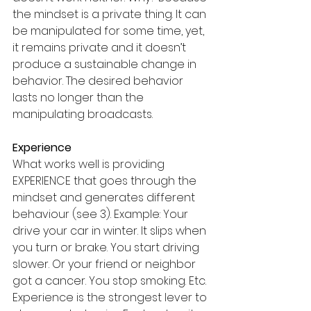
the mindset is a private thing. It can 
be manipulated for some time, yet, 
it remains private and it doesn’t 
produce a sustainable change in 
behavior. The desired behavior 
lasts no longer than the 
manipulating broadcasts.
Experience
What works well is providing 
EXPERIENCE that goes through the 
mindset and generates different 
behaviour (see 3). Example: Your 
drive your car in winter. It slips when 
you turn or brake. You start driving 
slower. Or your friend or neighbor 
got a cancer. You stop smoking. Etc. 
Experience is the strongest lever to 