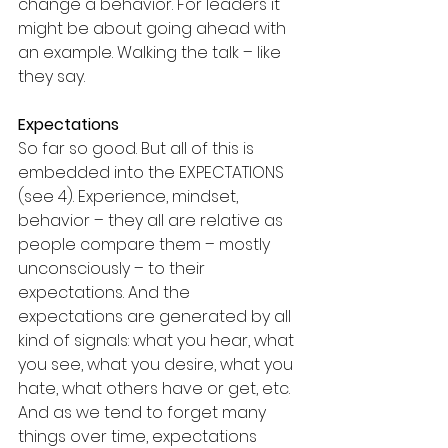
change a behavior. For leaders it 
might be about going ahead with 
an example. Walking the talk – like 
they say.
Expectations
So far so good. But all of this is 
embedded into the EXPECTATIONS 
(see 4). Experience, mindset, 
behavior – they all are relative as 
people compare them – mostly 
unconsciously – to their 
expectations. And the 
expectations are generated by all 
kind of signals: what you hear, what 
you see, what you desire, what you 
hate, what others have or get, etc. 
And as we tend to forget many 
things over time, expectations 