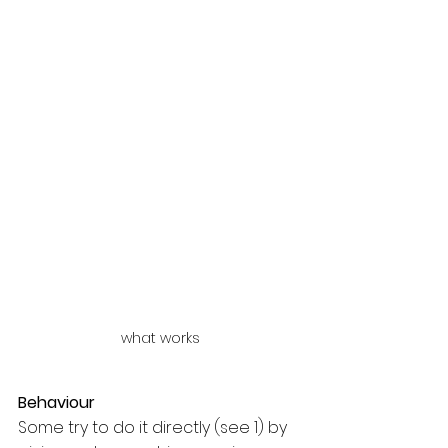
what works
Behaviour
Some try to do it directly (see 1) by 