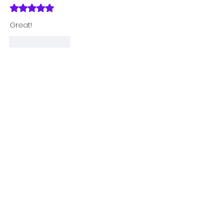
Rated 5 out of 5 stars.
Great!
Like
Reply