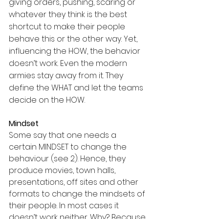
giving orders, pushing, scaring or 
whatever they think is the best 
shortcut to make their people 
behave this or the other way. Yet, 
influencing the HOW, the behavior 
doesn’t work. Even the modern 
armies stay away from it. They 
define the WHAT and let the teams 
decide on the HOW.
Mindset
Some say that one needs a 
certain MINDSET to change the 
behaviour (see 2). Hence, they 
produce movies, town halls, 
presentations, off sites and other 
formats to change the mindsets of 
their people. In most cases it 
doesn’t work neither. Why? Because 