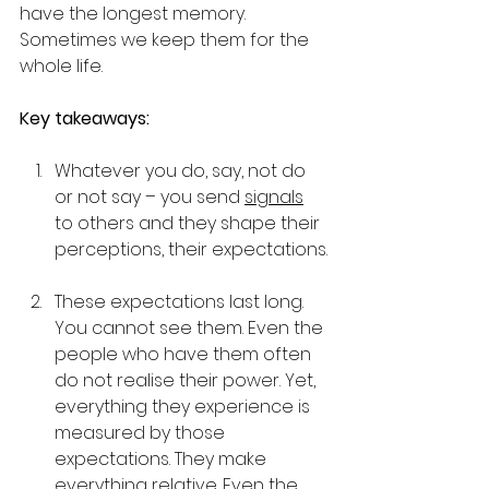
have the longest memory. 
Sometimes we keep them for the 
whole life.
Key takeaways:
Whatever you do, say, not do 
or not say – you send 
signals
to others and they shape their 
perceptions, their expectations.
These expectations last long. 
You cannot see them. Even the 
people who have them often 
do not realise their power. Yet, 
everything they experience is 
measured by those 
expectations. They make 
everything 
relative
. Even the 