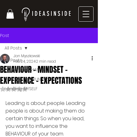
Post
All Posts
Jan Myszkowski
All Posts
Feb 24, 2024
2 min read
BEHAVIOUR - MINDSET -
Leading a CHANGE
EXPERIENCE - EXPECTATIONS
Leading in a RUN mode
Leading MYSELF
Rated NaN out of 5 stars.
Leading is about people. Leading 
people is about making them do 
certain things. So when you lead, 
you want to influence the 
BEHAVIOUR of your team.