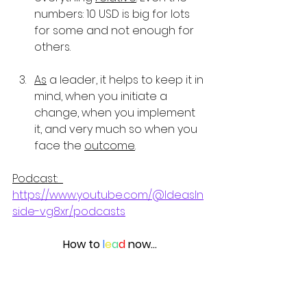
numbers: 10 USD is big for lots 
for some and not enough for 
others.
As
 a leader, it helps to keep it in 
mind, when you initiate a 
change, when you implement 
it, and very much so when you 
face the 
outcome
.
Podcast:  
https://www.youtube.com/@IdeasIn
side-vg8xr/podcasts
How to 
l
e
a
d
 now…