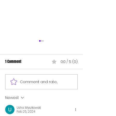
1 Comment
0.0 / 5 (0)
MAGIC CHANGE BUTTON
TIME TO MARKET MA
Comment and rate...
Newest
Usha Myszkowski
Feb 25, 2024