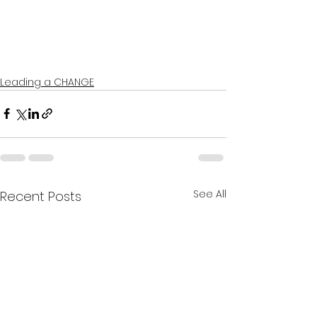
Leading a CHANGE
See All
Recent Posts