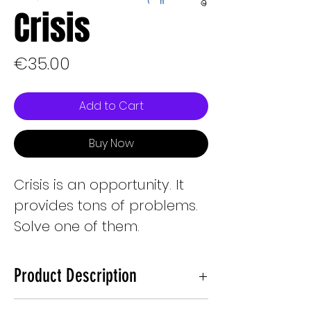
Crisis
Price
€35.00
Add to Cart
Buy Now
Crisis is an opportunity. It
provides tons of problems.
Solve one of them.
Product Description
2048px X 2048px electronic