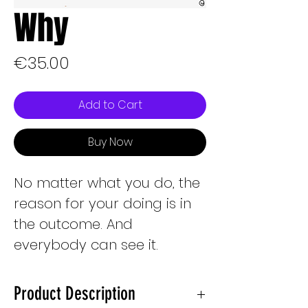
Why
Price
€35.00
Add to Cart
Buy Now
No matter what you do, the
reason for your doing is in
the outcome. And
everybody can see it.
Product Description