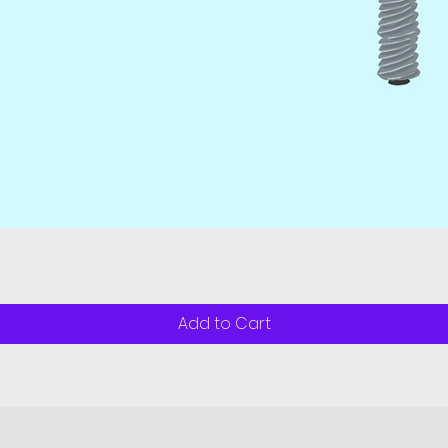
Quick View
Add to Cart