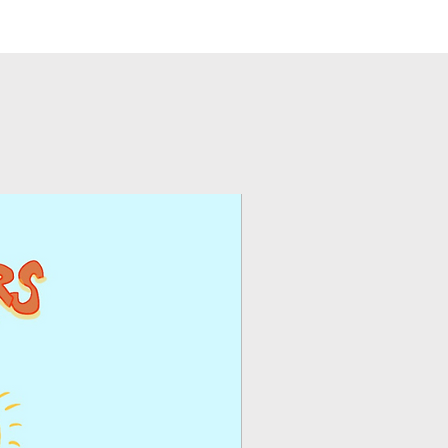
eceive my product?
you can use the
ntly receive an email
 an ongoing basis on
t and instructions and
e.
oad your inspirations.
Blogs/Sponsored Posts
use on an ongoing
ghts and copyright
ur web site or as
ed product?
posts and paid social
s
– you may use the
ur electronic
igns or any other
.
ease
contact us.
you may reprint the
ou can use the product
g basis on your