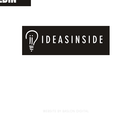
Privacy Policy
|
Store Policy
BOOKS
ILLUSTRATIONS
KEYNOTE TALKS
© 2023 BY IDEAS INSIDE GMBH.
WEBSITE BY
BASLON DIGITAL