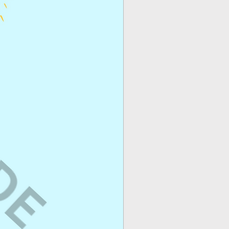
ogs/Sponsored Posts
–
on an ongoing basis
site or as sponsored
id social media
gns
or any other cases
act us
.
you are not allowed to
duct(s) or to share the
asInside holds onto all
what I am looking for?
us
and we can help
or create one for you.