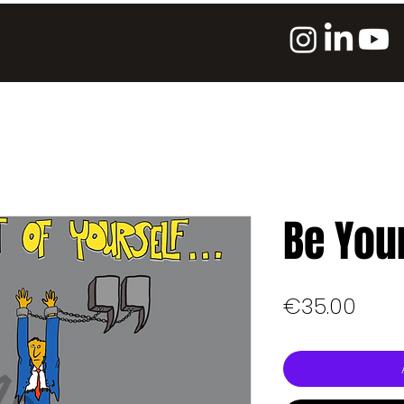
Be You
Pric
€35.00