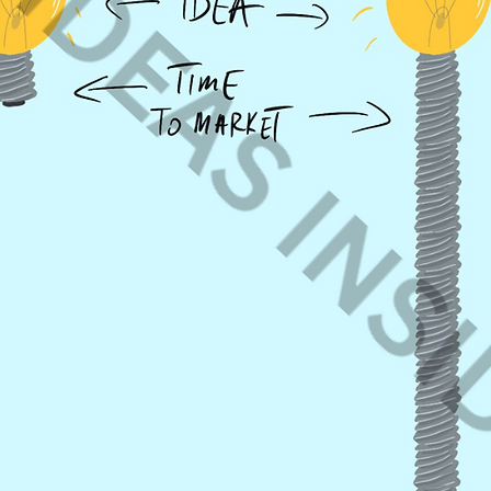
website.
Corporate Bl
you can use 
on your web 
posts and pa
Paid Campai
– please
cont
In all cases 
resell the pro
book-pdf. Ide
copyrights.
I cannot find 
Just
contact 
you find one 