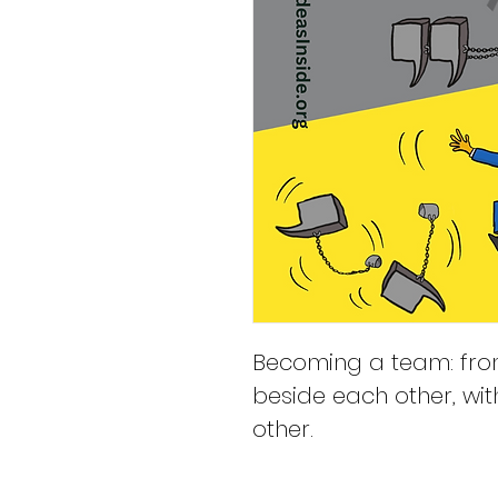
Becoming a team: fro
beside each other, wit
other.