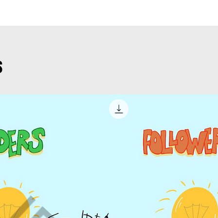
product.
When will I r
Web site
– 
You will insta
product on
with a receip
your websit
links to downl
s
Corporate 
– you can 
What about ri
basis on yo
once purchas
sponsored 
Presentation
media
product in yo
Paid Campa
presentations
cases
– pl
Newsletters
– 
product.
Web site – y
on an ongoin