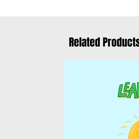
Related Product