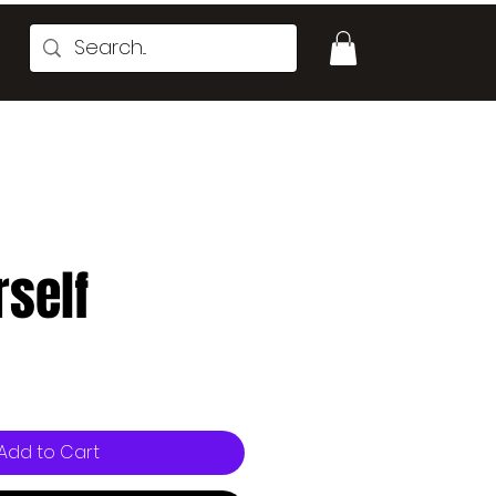
rself
e
Add to Cart