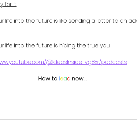
 for it
. 
ur life into the future is like sending a letter to an a
r life into the future is 
hiding
 the true you. 
www.youtube.com/@IdeasInside-vg8xr/podcasts
How to 
l
e
a
d
 now…