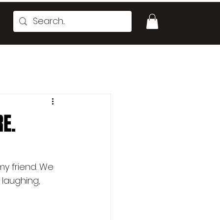
RE.
my friend. We 
laughing, 