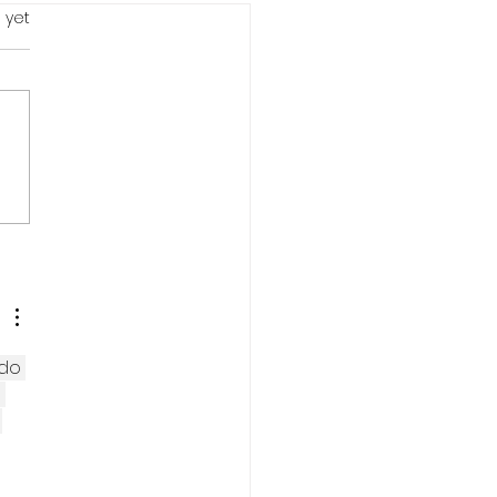
s.
 yet
r strong #2: LESS WITH
.
 do 
 
 