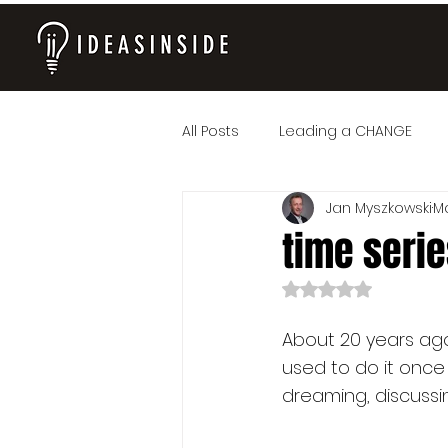
All Posts
Leading a CHANGE
Jan Myszkowski
Ma
time series
Rated NaN out of 
About 20 years ago,
used to do it once
dreaming, discussin