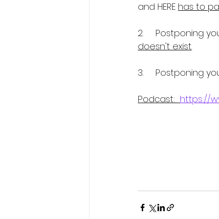
and HERE 
has to pay
2.     Postponing yo
doesn't exist
. 
3.     Postponing you
Podcast:  
https://