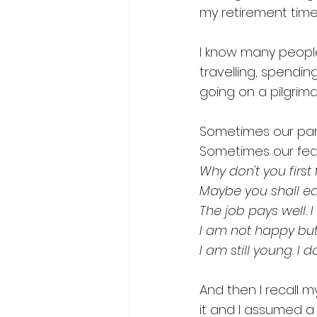
my retirement time 
I know many people
travelling, spendin
going on a pilgrima
Sometimes our pare
Sometimes our fear
Why don't you first 
Maybe you shall ea
The job pays well. I
I am not happy but 
I am still young. I 
And then I recall 
it and I assumed a 