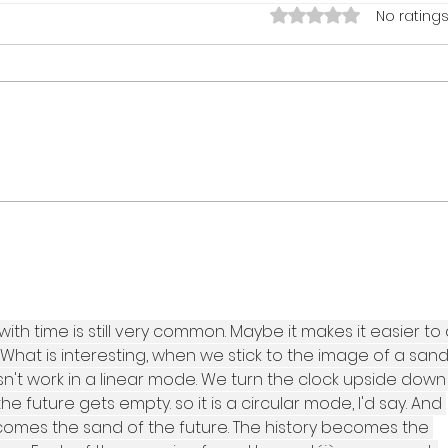
Rated 0 out of 5 star
No ratings
hammer strong #3: DESIGNED BY
hamme
NAIL.
MORE
with time is still very common. Maybe it makes it easier to
e. What is interesting, when we stick to the image of a sand
oesn't work in a linear mode. We turn the clock upside down
e future gets empty. so it is a circular mode, I'd say. And 
omes the sand of the future. The history becomes the 