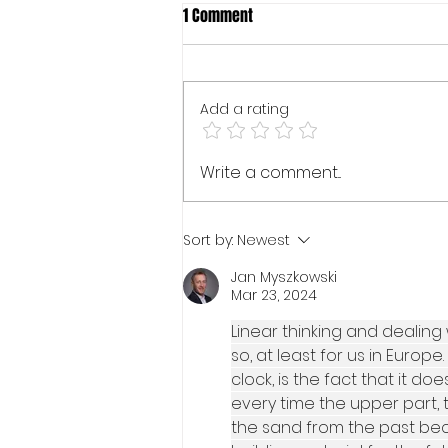
1 Comment
Add a rating
SEARCH MUST GO ON...
Write a comment...
Sort by:
Newest
Jan Myszkowski
Mar 23, 2024
Linear thinking and dealing 
so, at least for us in Europ
clock, is the fact that it d
every time the upper part, th
the sand from the past bec