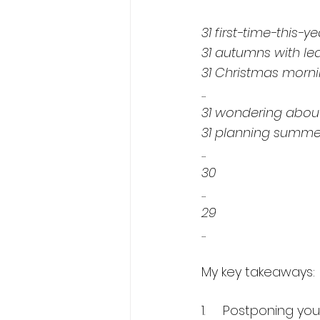
31 first-time-this-
31 autumns with le
31 Christmas morni
...
31 wondering about
31 planning summe
...
30
...
29
...
My key takeaways:
1.     Postponing y