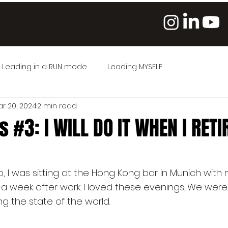
Leading in a RUN mode
Leading MYSELF
r 20, 2024
2 min read
 #3: I WILL DO IT WHEN I RETI
5 stars.
 I was sitting at the Hong Kong bar in Munich with 
 a week after work. I loved these evenings. We were 
g the state of the world.