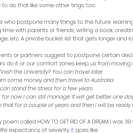
to do that like some other tings, too.
 who postpone many things to the future: learning
g time with parents or friends, writing a book, creati
ge, etc. A private bucket list that gets longer and lo
nts or partners suggest to postpone certain decis
s do it or our comfort zones keep us from moving 
finish the University? You can travel later.
rn some money and then travel to Australia.
 can stand the stress for a few years.
for now I can still manage. It will get better one day
do that for a couple of years and then I will be ready
my poem called HOW TO GET RID OF A DREAM. I was 39
life expectancy of seventy.
 It
 goes like: