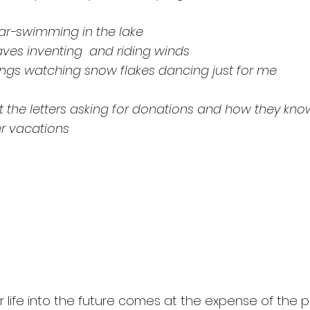
year-swimming in the lake
aves inventing  and riding winds
ngs watching snow flakes dancing just for me
 the letters asking for donations and how they kn
r vacations
our life into the future comes at the expense of the 