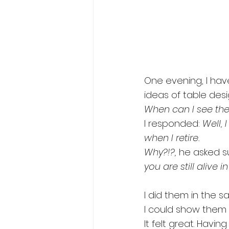
One evening, I ha
ideas of table desi
When can I see the
I responded: 
Well, 
when I retire.
Why?!?,
 he asked su
you are still alive in
I did them in the 
I could show them 
It felt great. Havi