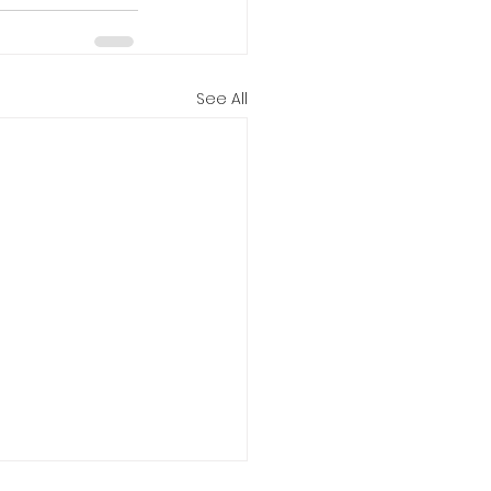
See All