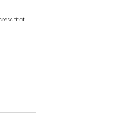
ddress that 