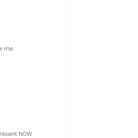
ow me
present. NOW 