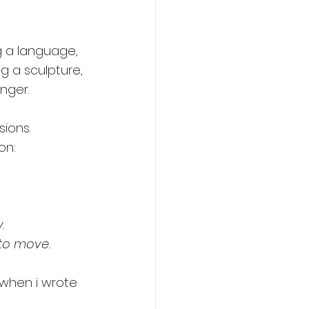
 a language, 
ng a sculpture, 
nger. 
ions. 
on: 
.
 to move.
 when i wrote 