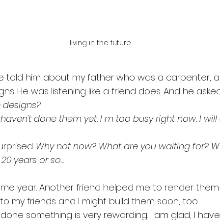
living in the future
ve told him about my father who was a carpenter, 
gns. He was listening like a friend does. And he aske
 designs? 
I haven't done them yet. I m too busy right now. I wil
rprised. 
Why not now? What are you waiting for? W
 20 years or so...
same year. Another friend helped me to render them
to my friends and I might build them soon, too.
ng done something is very rewarding. I am glad, I have