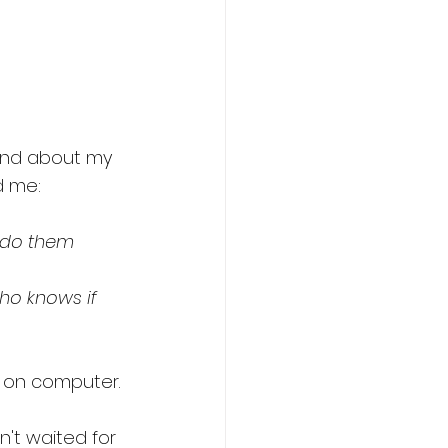
and about my 
d me: 
l do them 
ho knows if 
 on computer. 
n't waited for 