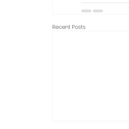
Recent Posts